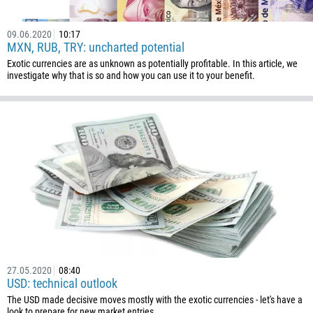
09.06.2020
10:17
MXN, RUB, TRY: uncharted potential
Exotic currencies are as unknown as potentially profitable. In this article, we
investigate why that is so and how you can use it to your benefit.
27.05.2020
08:40
USD: technical outlook
The USD made decisive moves mostly with the exotic currencies - let's have a
look to prepare for new market entries.