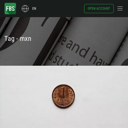
EN
OPEN ACCOUNT
Tag - mxn