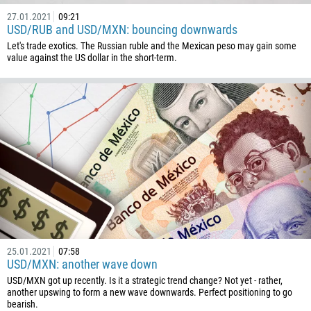
27.01.2021
09:21
USD/RUB and USD/MXN: bouncing downwards
Let's trade exotics. The Russian ruble and the Mexican peso may gain some
value against the US dollar in the short-term.
25.01.2021
07:58
USD/MXN: another wave down
USD/MXN got up recently. Is it a strategic trend change? Not yet - rather,
another upswing to form a new wave downwards. Perfect positioning to go
bearish.