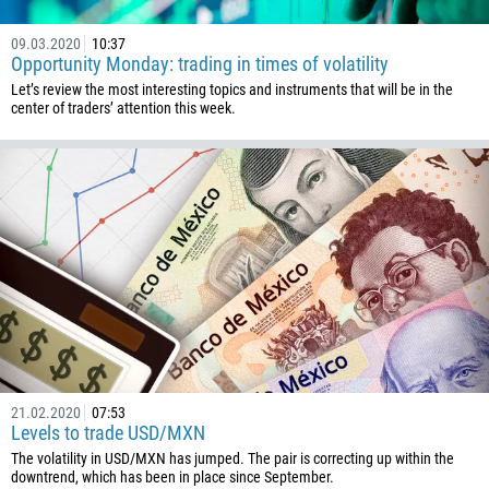
1441
09.03.2020
10:37
975
Opportunity Monday: trading in times of volatility
591
Let’s review the most interesting topics and instruments that will be in the
center of traders’ attention this week.
387
267
55
246
673
359
226
257
855
21.02.2020
07:53
237
Levels to trade USD/MXN
1
The volatility in USD/MXN has jumped. The pair is correcting up within the
downtrend, which has been in place since September.
238