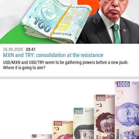
26.06.2020
08:41
MXN and TRY: consolidation at the resistance
USD/MXN and USD/TRY seem to be gathering powers before a new push.
Where it is going to aim?