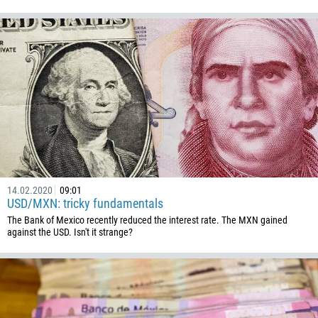
1345
236
235
56
86
61
61
57
269
14.02.2020
09:01
USD/MXN: tricky fundamentals
242
The Bank of Mexico recently reduced the interest rate. The MXN gained
against the USD. Isn't it strange?
243
682
506
225