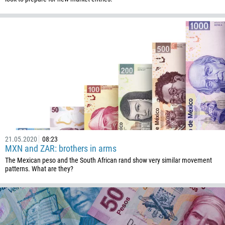
Callback
Phone number
1
93
Schedule a call
355
00:00
23:00
—
21.05.2020
08:23
213
MXN and ZAR: brothers in arms
Please provide your email
1684
The Mexican peso and the South African rand show very similar movement
patterns. What are they?
376
244
Enter your commentary if needed
1264
672