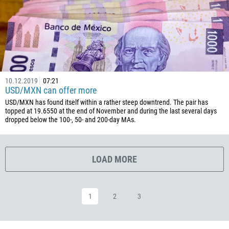
385
53
357
420
45
253
10.12.2019
07:21
USD/MXN can offer more
1767
USD/MXN has found itself within a rather steep downtrend. The pair has
1809
topped at 19.6550 at the end of November and during the last several days
dropped below the 100-, 50- and 200-day MAs.
593
20
503
LOAD MORE
240
291
1
2
3
372
251