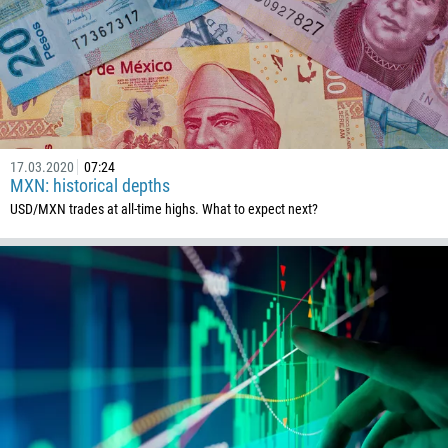
1268
54
374
CALL ME BACK
297
61
43
17.03.2020
07:24
MXN: historical depths
994
USD/MXN trades at all-time highs. What to expect next?
1242
973
880
1246
375
32
501
229