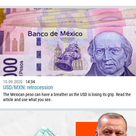
10.09.2020
14:34
USD/MXN: retrocession
The Mexican peso can have a breather as the USD is losing its grip. Read the
article and use what you see.