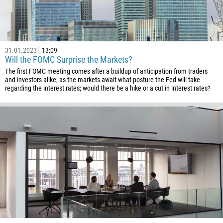
Please provide your email
1684
376
244
Enter your commentary if needed
31.01.2023
13:09
1264
Will the FOMC Surprise the Markets?
The first FOMC meeting comes after a buildup of anticipation from traders
672
and investors alike, as the markets await what posture the Fed will take
1268
regarding the interest rates; would there be a hike or a cut in interest rates?
54
374
CALL ME BACK
297
61
43
994
1242
973