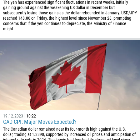
The yen has experienced significant fluctuations in recent weeks, initially
gaining ground against the weakening US dollar in December but
subsequently losing those gains as the dollar rebounded in January. USD/JPY
reached 148.80 on Friday, the highest level since November 28, prompting
concerns that if the yen continues to depreciate, the Ministry of Finance
might
19.12.2023
10:22
CAD CPI: Major Moves Expected?
The Canadian dollar remained near its four-month high against the U.S.
dollar, trading at 1.3390, supported by increased oil prices and anticipation of
interest rate cuts in 2024. The loonie had touched its strongest level since