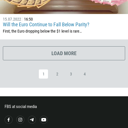
503
240
15.07.2022
16:50
291
Will the Euro Continue to Fall Below Parity?
372
First, the Euro dropping below the $1 level is rare…
251
500
LOAD MORE
298
679
1
2
3
4
358
33
594
689
FBS at social media
241
220
995