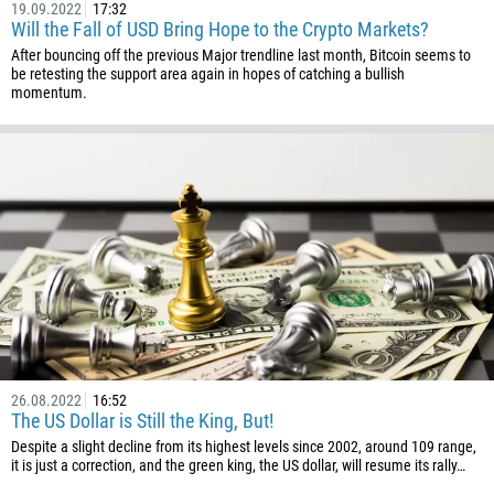
880
19.09.2022
17:32
Will the Fall of USD Bring Hope to the Crypto Markets?
1246
After bouncing off the previous Major trendline last month, Bitcoin seems to
375
be retesting the support area again in hopes of catching a bullish
momentum.
32
501
229
1441
975
591
387
267
55
246
26.08.2022
16:52
The US Dollar is Still the King, But!
673
Despite a slight decline from its highest levels since 2002, around 109 range,
it is just a correction, and the green king, the US dollar, will resume its rally…
359