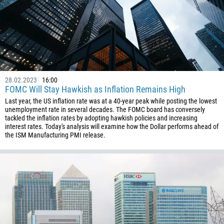
28.02.2023
16:00
FOMC Will Stay Hawkish as Inflation Remains High
Last year, the US inflation rate was at a 40-year peak while posting the lowest
unemployment rate in several decades. The FOMC board has conversely
tackled the inflation rates by adopting hawkish policies and increasing
Callback
interest rates. Today's analysis will examine how the Dollar performs ahead of
the ISM Manufacturing PMI release.
Phone number
1
93
Schedule a call
355
00:00
23:00
—
213