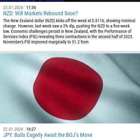
23.01.2024
11:36
NZD: Will Markets Rebound Soon?
The New Zealand dollar (NZD) kicks off the week at 0.6116, showing minimal
change. However, last week saw a 2% dip, pushing the NZD to a five-week
low. Economic challenges persist in New Zealand, with the Performance of
Services Index (PSI) revealing three contractions in the second half of 2023.
November's PSI improved marginally to 51.2 from
22.01.2024
16:27
JPY: Bulls Eagerly Await the BOJ’s Move