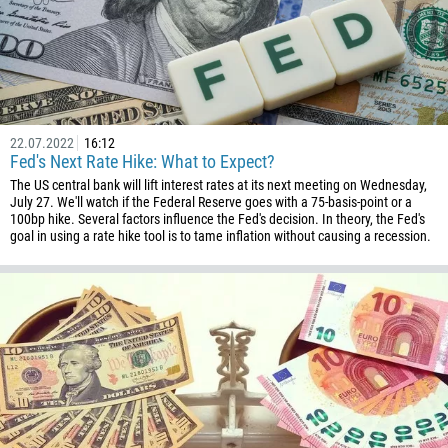
242
243
682
506
225
22.07.2022
16:12
Fed's Next Rate Hike: What to Expect?
385
The US central bank will lift interest rates at its next meeting on Wednesday,
53
July 27. We'll watch if the Federal Reserve goes with a 75-basis-point or a
100bp hike. Several factors influence the Fed's decision. In theory, the Fed's
357
goal in using a rate hike tool is to tame inflation without causing a recession.
420
45
253
1767
1809
593
20