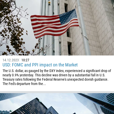
14.12.2023
10:27
USD: FOMC and PPI impact on the Market
The U.S. dollar, as gauged by the DXY index, experienced a significant drop of
nearly 0.9% yesterday. This decline was driven by a substantial fall in U.S.
Treasury rates following the Federal Reserve's unexpected dovish guidance.
The Fed's departure from the...