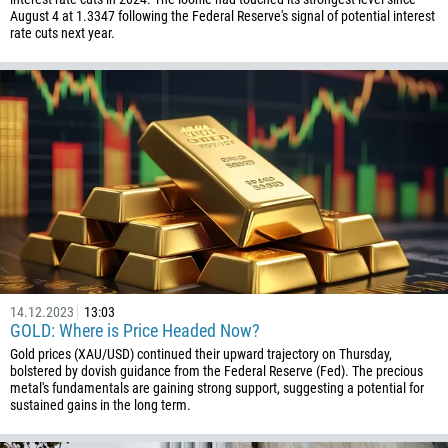
August 4 at 1.3347 following the Federal Reserve's signal of potential interest
rate cuts next year.
14.12.2023
13:03
GOLD: Where is Price Headed Now?
Gold prices (XAU/USD) continued their upward trajectory on Thursday,
bolstered by dovish guidance from the Federal Reserve (Fed). The precious
metal's fundamentals are gaining strong support, suggesting a potential for
sustained gains in the long term.