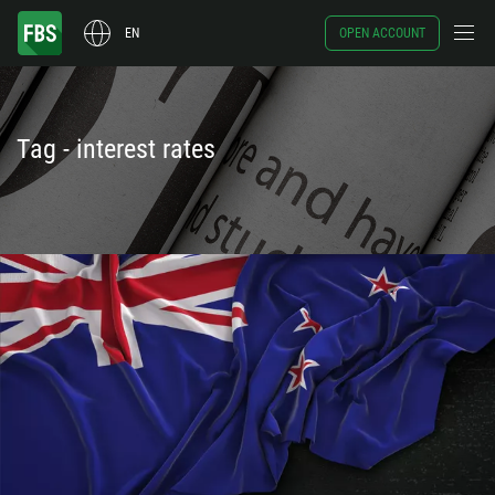
EN
OPEN ACCOUNT
Tag - interest rates