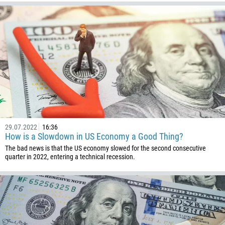
226
257
855
237
1
238
1345
236
235
29.07.2022
16:36
How is a Slowdown in US Economy a Good Thing?
56
The bad news is that the US economy slowed for the second consecutive
86
quarter in 2022, entering a technical recession.
61
61
57
269