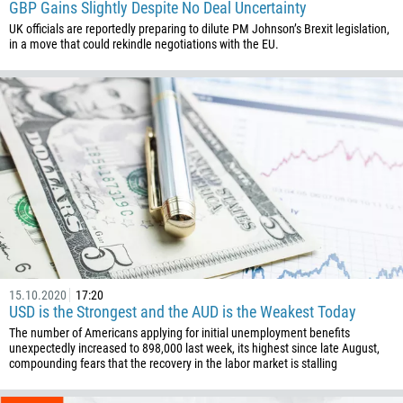
GBP Gains Slightly Despite No Deal Uncertainty
UK officials are reportedly preparing to dilute PM Johnson’s Brexit legislation,
in a move that could rekindle negotiations with the EU.
Callback
Phone number
1
93
Schedule a call
355
00:00
23:00
—
15.10.2020
17:20
USD is the Strongest and the AUD is the Weakest Today
213
The number of Americans applying for initial unemployment benefits
Please provide your email
1684
unexpectedly increased to 898,000 last week, its highest since late August,
compounding fears that the recovery in the labor market is stalling
376
244