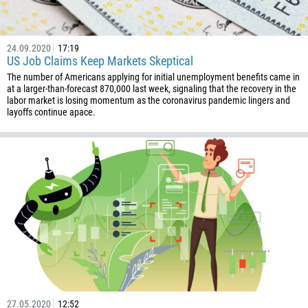
237
1
238
24.09.2020
17:19
US Job Claims Keep Markets Skeptical
1345
The number of Americans applying for initial unemployment benefits came in
236
at a larger-than-forecast 870,000 last week, signaling that the recovery in the
labor market is losing momentum as the coronavirus pandemic lingers and
235
layoffs continue apace.
56
86
61
61
57
269
242
243
682
27.05.2020
12:52