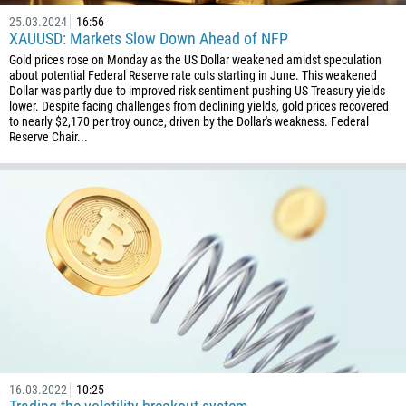
25.03.2024
16:56
XAUUSD: Markets Slow Down Ahead of NFP
Gold prices rose on Monday as the US Dollar weakened amidst speculation
about potential Federal Reserve rate cuts starting in June. This weakened
Dollar was partly due to improved risk sentiment pushing US Treasury yields
lower. Despite facing challenges from declining yields, gold prices recovered
to nearly $2,170 per troy ounce, driven by the Dollar's weakness. Federal
Reserve Chair...
16.03.2022
10:25