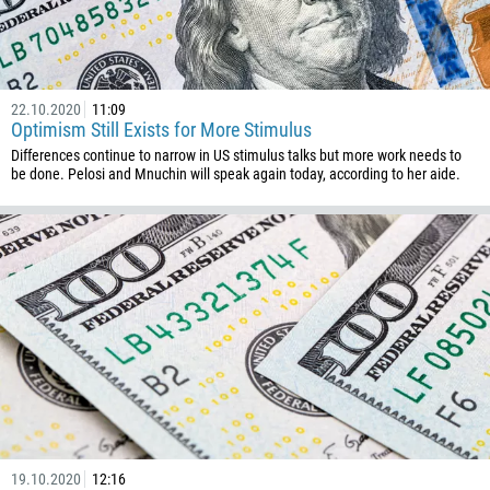
22.10.2020
11:09
Optimism Still Exists for More Stimulus
Differences continue to narrow in US stimulus talks but more work needs to
be done. Pelosi and Mnuchin will speak again today, according to her aide.
19.10.2020
12:16