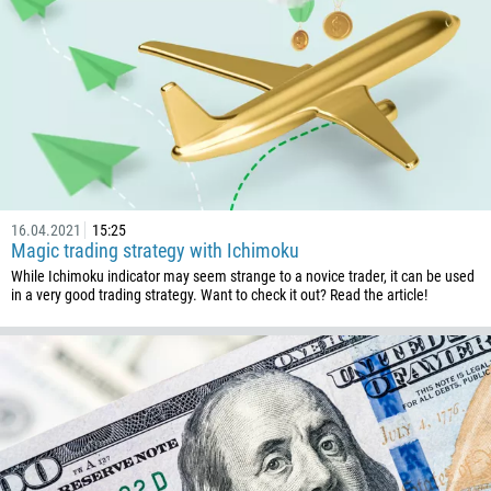
16.04.2021
15:25
Magic trading strategy with Ichimoku
While Ichimoku indicator may seem strange to a novice trader, it can be used
in a very good trading strategy. Want to check it out? Read the article!