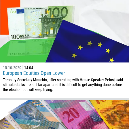
Enter your commentary if needed
1264
672
1268
54
374
CALL ME BACK
297
61
43
15.10.2020
14:04
European Equities Open Lower
994
Treasury Secretary Mnuchin, after speaking with House Speaker Pelosi, said
stimulus talks are still far apart and it is difficult to get anything done before
1242
the election but will keep trying.
973
880
1246
375