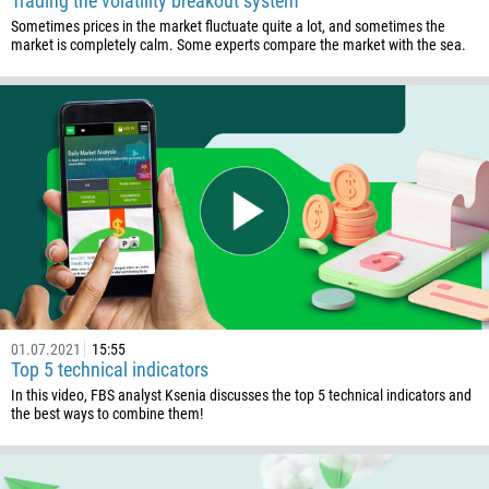
Trading the volatility breakout system
Sometimes prices in the market fluctuate quite a lot, and sometimes the
market is completely calm. Some experts compare the market with the sea.
01.07.2021
15:55
Top 5 technical indicators
In this video, FBS analyst Ksenia discusses the top 5 technical indicators and
the best ways to combine them!