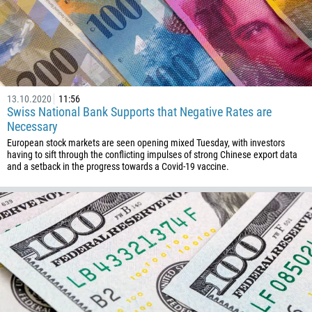
32
501
229
1441
975
13.10.2020
11:56
591
Swiss National Bank Supports that Negative Rates are
Necessary
387
European stock markets are seen opening mixed Tuesday, with investors
267
having to sift through the conflicting impulses of strong Chinese export data
and a setback in the progress towards a Covid-19 vaccine.
55
246
673
359
226
257
855