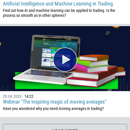
Artificial Intelligence and Machine Learning in Trading
506
Find out how AI and machine learning can be applied to trading. Is the
225
process so smooth as in other spheres?
385
53
357
420
45
253
1767
1809
593
29.04.2020
14:22
20
Webinar "The inspiring magic of moving averages"
503
Have you wondered why you need moving averages in trading?
240
291