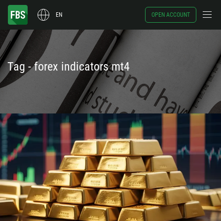
EN
OPEN ACCOUNT
Tag - forex indicators mt4